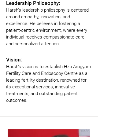
Leadership Philosophy:
Harsh's leadership philosophy is centered 
around empathy, innovation, and 
excellence. He believes in fostering a 
patient-centric environment, where every 
individual receives compassionate care 
and personalized attention.
Vision:
Harsh's vision is to establish Hzb Arogyam 
Fertility Care and Endoscopy Centre as a 
leading fertility destination, renowned for 
its exceptional services, innovative 
treatments, and outstanding patient 
outcomes.