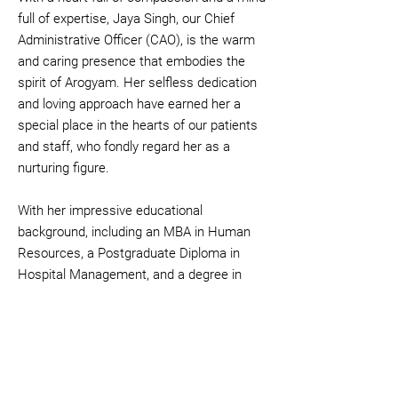
full of expertise, Jaya Singh, our Chief
Administrative Officer (CAO), is the warm
and caring presence that embodies the
spirit of Arogyam. Her selfless dedication
and loving approach have earned her a
special place in the hearts of our patients
and staff, who fondly regard her as a
nurturing figure.
With her impressive educational
background, including an MBA in Human
Resources, a Postgraduate Diploma in
Hospital Management, and a degree in
Law (LLB), Jaya expertly navigates the
administrative aspects of our centre,
ensuring seamless operations and
exceptional patient care.