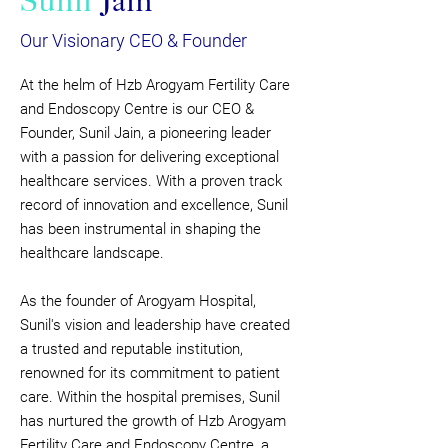
Sunil
Jain
Our Visionary CEO & Founder
At the helm of Hzb Arogyam Fertility Care
and Endoscopy Centre is our CEO &
Founder, Sunil Jain, a pioneering leader
with a passion for delivering exceptional
healthcare services. With a proven track
record of innovation and excellence, Sunil
has been instrumental in shaping the
healthcare landscape.
As the founder of Arogyam Hospital,
Sunil's vision and leadership have created
a trusted and reputable institution,
renowned for its commitment to patient
care. Within the hospital premises, Sunil
has nurtured the growth of Hzb Arogyam
Fertility Care and Endoscopy Centre, a