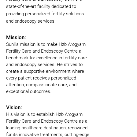
state-of-the-art facility dedicated to
providing personalized fertility solutions
and endoscopy services.
Mission:
Sunil's mission is to make Hzb Arogyam 
Fertility Care and Endoscopy Centre a 
benchmark for excellence in fertility care 
and endoscopy services. He strives to 
create a supportive environment where 
every patient receives personalized 
attention, compassionate care, and 
exceptional outcomes.
Vision:
His vision is to establish Hzb Arogyam 
Fertility Care and Endoscopy Centre as a 
leading healthcare destination, renowned 
for its innovative treatments, cutting-edge 