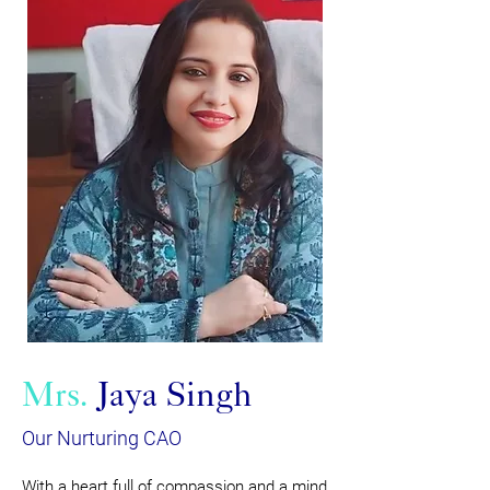
Mrs.
Jaya Singh
Our Nurturing CAO
With a heart full of compassion and a mind