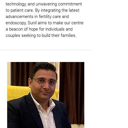
technology, and unwavering commitment 
to patient care. By integrating the latest 
advancements in fertility care and 
endoscopy, Sunil aims to make our centre 
a beacon of hope for individuals and 
couples seeking to build their families.