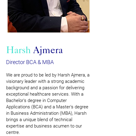
Harsh
Ajmera
Director BCA & MBA
We are proud to be led by Harsh Ajmera, a
visionary leader with a strong academic
background and a passion for delivering
exceptional healthcare services. With a
Bachelor's degree in Computer
Applications (BCA) and a Master's degree
in Business Administration (MBA), Harsh
brings a unique blend of technical
expertise and business acumen to our
centre.