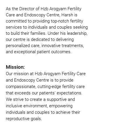
As the Director of Hzb Arogyam Fertility
Care and Endoscopy Centre, Harsh is
committed to providing top-notch fertility
services to individuals and couples seeking
to build their families. Under his leadership,
our centre is dedicated to delivering
personalized care, innovative treatments,
and exceptional patient outcomes.
Mission:
Our mission at Hzb Arogyam Fertility Care 
and Endoscopy Centre is to provide 
compassionate, cutting-edge fertility care 
that exceeds our patients' expectations. 
We strive to create a supportive and 
inclusive environment, empowering 
individuals and couples to achieve their 
reproductive goals.