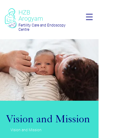
HZB
Arogyam
Fertility Care and Endoscopy
Centre
Vision and Mission
Vision and Mission