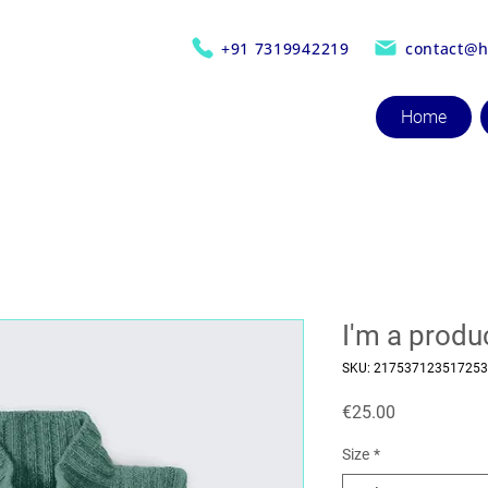
+91 7319942219
contact@h
Home
I'm a produ
SKU: 217537123517253
Price
€25.00
Size
*