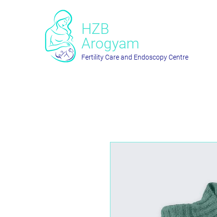
HZB
Arogyam
Fertility Care and Endoscopy Centre