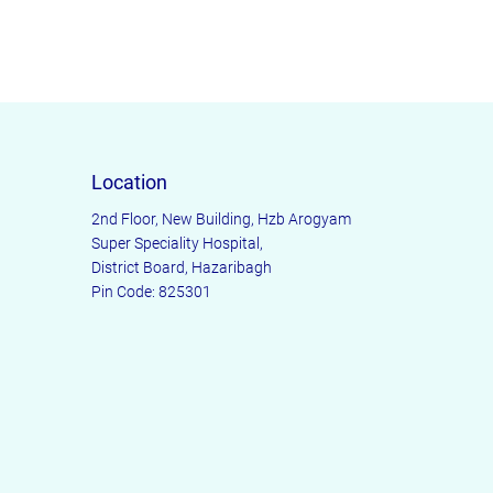
ers that they can buy from you with
Location
2nd Floor, New Building, Hzb Arogyam
Super Speciality Hospital,
District Board, Hazaribagh
Pin Code: 825301