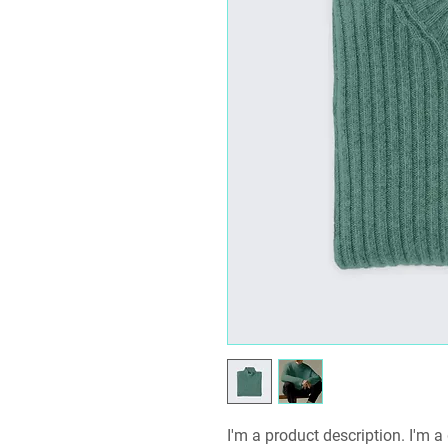
I'm a product description. I'm a