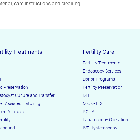
erial, care instructions and cleaning 
reassure your custom
confidence.
rtility Treatments
Fertility Care
Fertility Treatments
Endoscopy Services
I
Donor Programs
o Preservation
Fertility Preservation
stocyst Culture and Transfer
DFI
er Assisted Hatching
Micro-TESE
en Analysis
PGT-A
rtility
Laparoscopy Operation
rasound
IVF Hysteroscopy