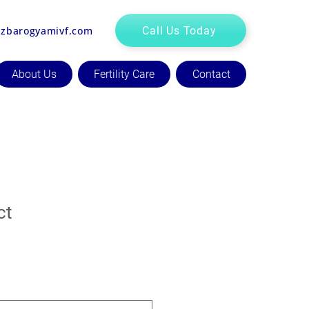
zbarogyamivf.com
Call Us Today
About Us
Fertility Care
Contact
ct