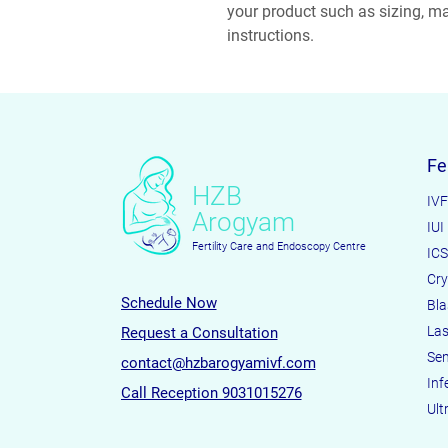
your product such as sizing, mat
instructions.
Fe
HZB
IVF
Arogyam
IUI
Fertility Care and Endoscopy Centre
ICS
Cry
Schedule Now
Bla
Las
Request a Consultation
Sem
contact@hzbarogyamivf.com
Infe
Call Reception 9031015276
Ult